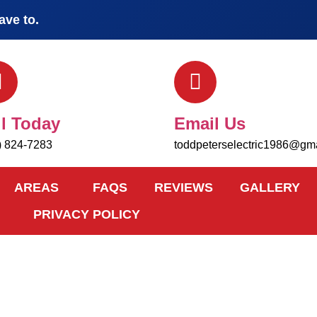
ave to.
ll Today
Email Us
) 824-7283
toddpeterselectric1986@gm
AREAS
FAQS
REVIEWS
GALLERY
PRIVACY POLICY