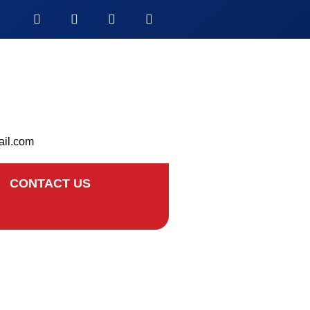
ail.com
CONTACT US