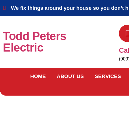
We fix things around your house so you don’t h
Todd Peters
Electric
Ca
(909
HOME
ABOUT US
SERVICES
contact us