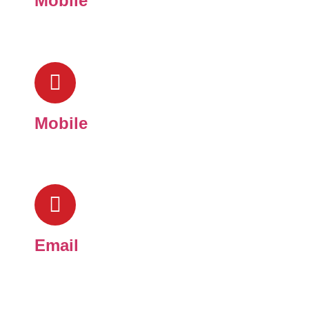
Mobile
(909) 824-7283
Mobile
(909) 269-6484
Email
toddpeterselectric1986@gmail.com